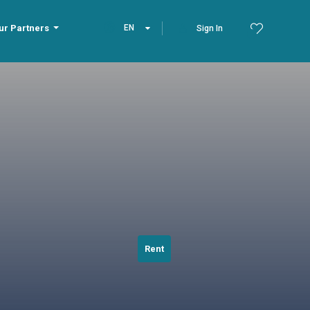
ur Partners
EN
Sign In
Rent