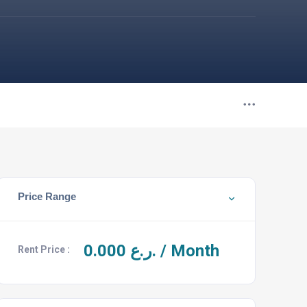
Price Range
0.000
ر.ع. / Month
Rent Price :