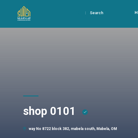
H
Search
shop 0101
way No 8722 block 382, mabela south, Mabela, OM