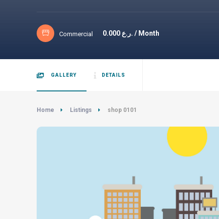
0.000
ر.ع. / Month
Commercial
GALLERY
DETAILS
Home
Listings
shop 0101