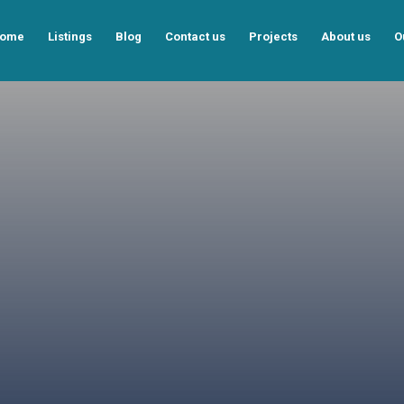
ome
Listings
Blog
Contact us
Projects
About us
O