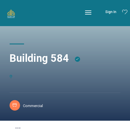
Sign In
Building 584
Commercial