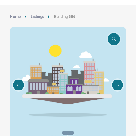
Home
Listings
Building 584