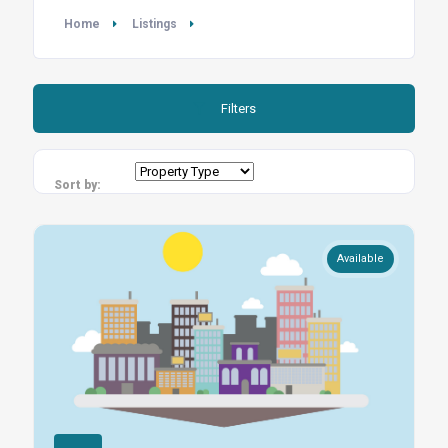
Home
Listings
Filters
Sort by:
Available