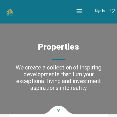
Sign In
Properties
We create a collection of inspiring
developments that turn your
exceptional living and investment
aspirations into reality