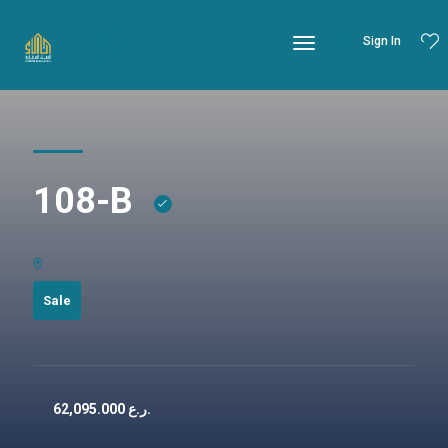
Sign In
108-B
Sale
62,095.000
ر.ع.