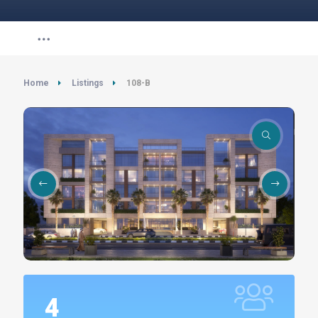
Home
Listings
108-B
4