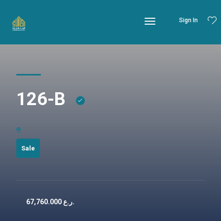
Sign In
126-B
Sale
67,760.000
ر.ع.