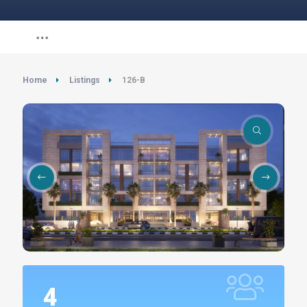
Home
Listings
126-B
4